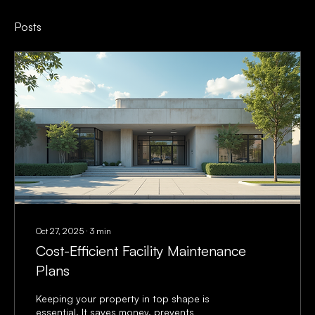
Posts
Oct 27, 2025
∙
3
min
Cost-Efficient Facility Maintenance
Plans
Keeping your property in top shape is
essential. It saves money, prevents