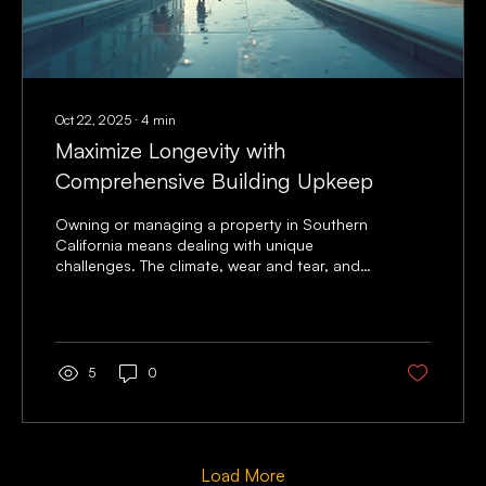
Oct 22, 2025
∙
4
min
Maximize Longevity with
Comprehensive Building Upkeep
Owning or managing a property in Southern
California means dealing with unique
challenges. The climate, wear and tear, and
constant use can take a toll on any building.
I’ve learned that building upkeep is not just
about fixing problems when they arise. It’s
about being proactive. Taking care of your
property regularly helps you avoid costly
5
0
repairs and keeps your building safe and
attractive for years. Let me share some
practical tips and insights to help you
maximize the life of your...
Load More