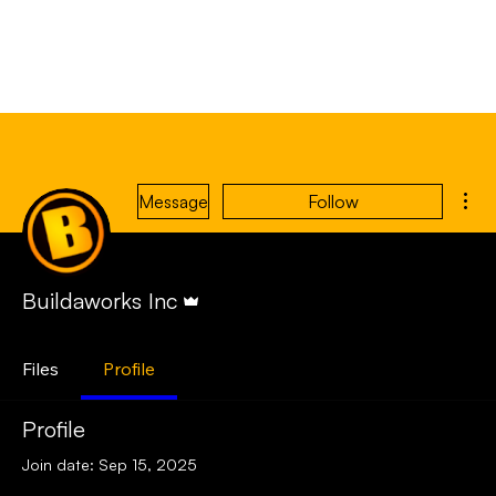
Mor
Message
Follow
Admin
Buildaworks Inc
Files
Profile
Profile
Join date: Sep 15, 2025