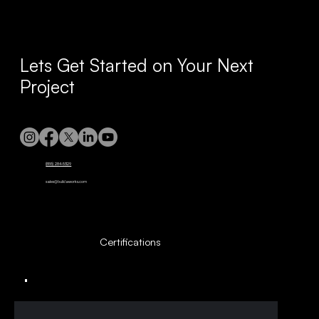
Lets Get Started on Your Next
Project
(855) 284-5329
sales@buildaworks.com
Certifications