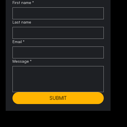
First name
*
Last name
Email
*
Message
*
SUBMIT