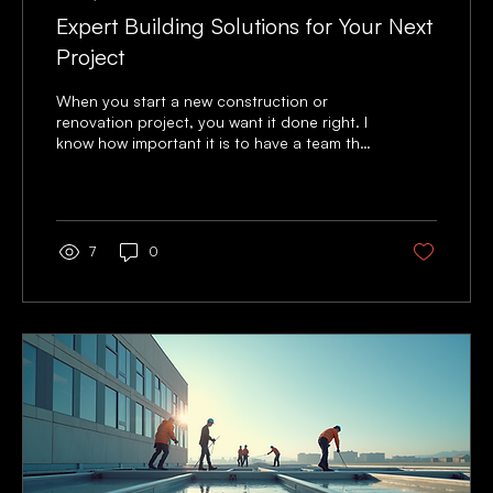
Expert Building Solutions for Your Next
Project
When you start a new construction or
renovation project, you want it done right. I
know how important it is to have a team that
understands your needs and delivers quality
work on time. That’s why I focus on expert
building solutions that make your project
smooth and successful. Whether you are
upgrading a commercial space or improving
7
0
your property, the right approach matters. I
want to share practical advice and clear
steps to help you get the best results. From
planning to finishing...