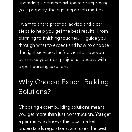
upgrading a commercial space or improving 
your property, the right approach matters.
I want to share practical advice and clear 
steps to help you get the best results. From 
planning to finishing touches, I’ll guide you 
through what to expect and how to choose 
the right services. Let’s dive into how you 
can make your next project a success with 
expert building solutions.
Why Choose Expert Building 
Solutions?
Choosing expert building solutions means 
you get more than just construction. You get 
a partner who knows the local market, 
understands regulations, and uses the best 