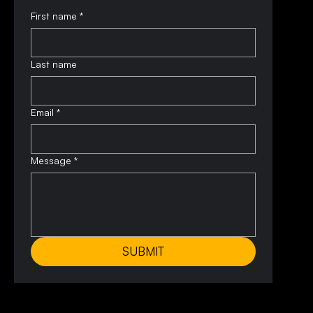
First name
*
Last name
Email
*
Message
*
SUBMIT