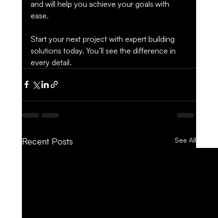
and will help you achieve your goals with 
ease.
Start your next project with expert building 
solutions today. You’ll see the difference in 
every detail.
Recent Posts
See All