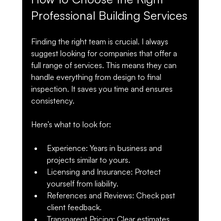
Professional Building Services
Finding the right team is crucial. I always 
suggest looking for companies that offer a 
full range of services. This means they can 
handle everything from design to final 
inspection. It saves you time and ensures 
consistency.
Here’s what to look for:
Experience
: Years in business and 
projects similar to yours.
Licensing and Insurance
: Protect 
yourself from liability.
References and Reviews
: Check past 
client feedback.
Transparent Pricing
: Clear estimates 