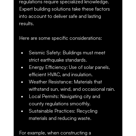
regulations require specialized knowledge. 
Expert building solutions take these factors 
into account to deliver safe and lasting 
results.
Here are some specific considerations:
Seismic Safety
: Buildings must meet 
strict earthquake standards.
Energy Efficiency
: Use of solar panels, 
efficient HVAC, and insulation.
Weather Resistance
: Materials that 
withstand sun, wind, and occasional rain.
Local Permits
: Navigating city and 
county regulations smoothly.
Sustainable Practices
: Recycling 
materials and reducing waste.
For example, when constructing a 