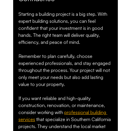
Starting a building project is a big step. With 
expert building solutions, you can feel 
confident that your investment is in good 
hands. The right team will deliver quality, 
efficiency, and peace of mind.
Remember to plan carefully, choose 
experienced professionals, and stay engaged 
throughout the process. Your project will not 
only meet your needs but also add lasting 
value to your property.
If you want reliable and high-quality 
construction, renovation, or maintenance, 
consider working with 
professional building 
services
 that specialize in Southern California 
projects. They understand the local market 