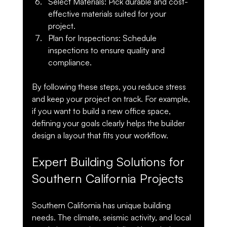
Select Materials
: Pick durable and cost-
effective materials suited for your 
project.
Plan for Inspections
: Schedule 
inspections to ensure quality and 
compliance.
By following these steps, you reduce stress 
and keep your project on track. For example, 
if you want to build a new office space, 
defining your goals clearly helps the builder 
design a layout that fits your workflow.
Expert Building Solutions for 
Southern California Projects
Southern California has unique building 
needs. The climate, seismic activity, and local 