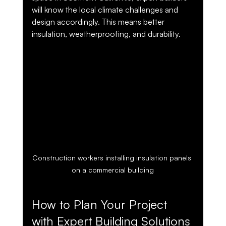
will know the local climate challenges and 
design accordingly. This means better 
insulation, weatherproofing, and durability.
Construction workers installing insulation panels 
on a commercial building
How to Plan Your Project 
with Expert Building Solutions