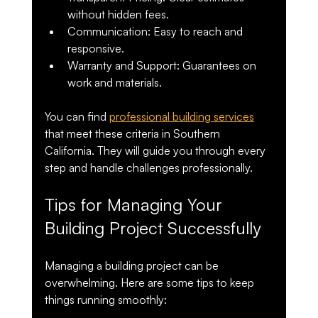
without hidden fees.
Communication
: Easy to reach and 
responsive.
Warranty and Support
: Guarantees on 
work and materials.
You can find 
professional building services
that meet these criteria in Southern 
California. They will guide you through every 
step and handle challenges professionally.
Tips for Managing Your 
Building Project Successfully
Managing a building project can be 
overwhelming. Here are some tips to keep 
things running smoothly: