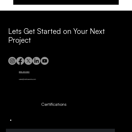
Maximize Longevity with Comprehensive
Building Upkeep
Lets Get Started on Your Next
Project
(855) 284-5329
sales@buildaworks.com
Certifications