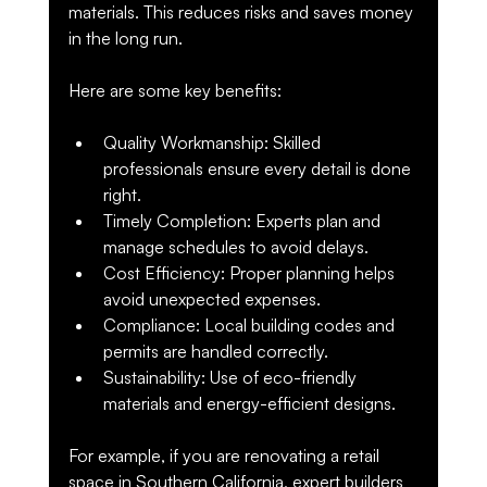
materials. This reduces risks and saves money 
in the long run.
Here are some key benefits:
Quality Workmanship
: Skilled 
professionals ensure every detail is done 
right.
Timely Completion
: Experts plan and 
manage schedules to avoid delays.
Cost Efficiency
: Proper planning helps 
avoid unexpected expenses.
Compliance
: Local building codes and 
permits are handled correctly.
Sustainability
: Use of eco-friendly 
materials and energy-efficient designs.
For example, if you are renovating a retail 
space in Southern California, expert builders 