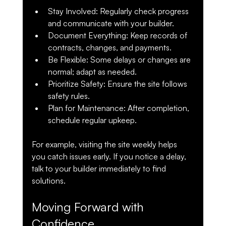
Stay Involved
: Regularly check progress 
and communicate with your builder.
Document Everything
: Keep records of 
contracts, changes, and payments.
Be Flexible
: Some delays or changes are 
normal; adapt as needed.
Prioritize Safety
: Ensure the site follows 
safety rules.
Plan for Maintenance
: After completion, 
schedule regular upkeep.
For example, visiting the site weekly helps 
you catch issues early. If you notice a delay, 
talk to your builder immediately to find 
solutions.
Moving Forward with 
Confidence