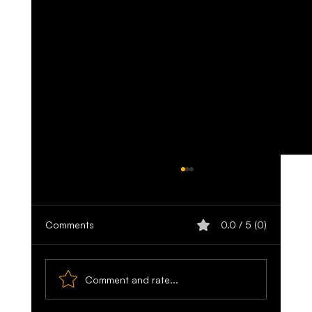
Comments
0.0 / 5 (0)
Comment and rate...