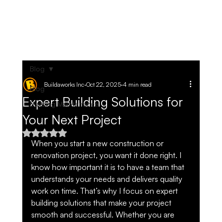
Blog
Buildaworks Inc
Oct 22, 2025
4 min read
Blog
Expert Building Solutions for
Building Maintenance
Your Next Project
Rated NaN out of 5 stars.
When you start a new construction or 
renovation project, you want it done right. I 
know how important it is to have a team that 
understands your needs and delivers quality 
work on time. That’s why I focus on expert 
building solutions that make your project 
smooth and successful. Whether you are 