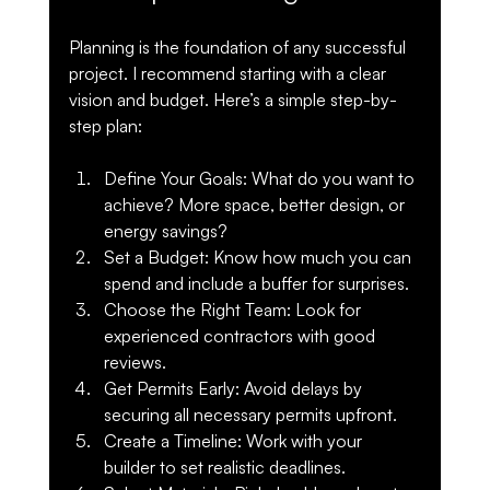
Planning is the foundation of any successful 
project. I recommend starting with a clear 
vision and budget. Here’s a simple step-by-
step plan:
Define Your Goals
: What do you want to 
achieve? More space, better design, or 
energy savings?
Set a Budget
: Know how much you can 
spend and include a buffer for surprises.
Choose the Right Team
: Look for 
experienced contractors with good 
reviews.
Get Permits Early
: Avoid delays by 
securing all necessary permits upfront.
Create a Timeline
: Work with your 
builder to set realistic deadlines.