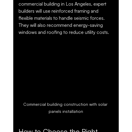
commercial building in Los Angeles, expert 
builders will use reinforced framing and 
flexible materials to handle seismic forces. 
They will also recommend energy-saving 
windows and roofing to reduce utility costs.
Commercial building construction with solar 
panels installation
How to Choose the Right 