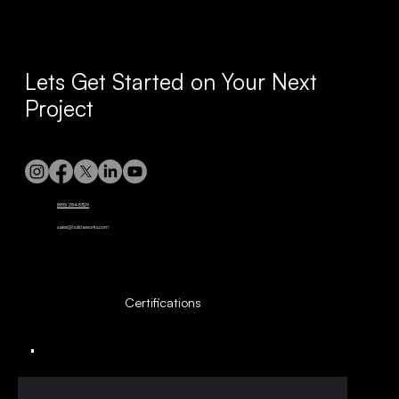
Lets Get Started on Your Next
Project
(855) 284-5329
sales@buildaworks.com
Certifications