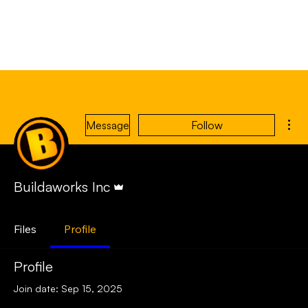
Mor
Message
Follow
Admin
Buildaworks Inc
Files
Profile
Profile
Join date: Sep 15, 2025