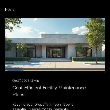
Posts
Oct 27, 2025
∙
3
min
Cost-Efficient Facility Maintenance
Plans
Keeping your property in top shape is
essential. It saves money, prevents