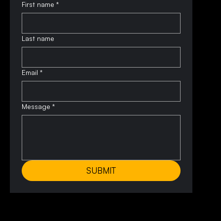
First name
*
Last name
Email
*
Message
*
SUBMIT