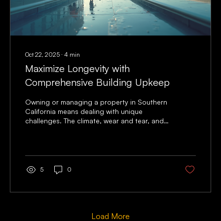
Oct 22, 2025
∙
4
min
Maximize Longevity with
Comprehensive Building Upkeep
Owning or managing a property in Southern
California means dealing with unique
challenges. The climate, wear and tear, and
constant use can take a toll on any building.
I’ve learned that building upkeep is not just
about fixing problems when they arise. It’s
about being proactive. Taking care of your
property regularly helps you avoid costly
5
0
repairs and keeps your building safe and
attractive for years. Let me share some
practical tips and insights to help you
maximize the life of your...
Load More