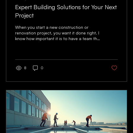
Expert Building Solutions for Your Next
Project
When you start a new construction or
renovation project, you want it done right. I
know how important it is to have a team that
understands your needs and delivers quality
work on time. That’s why I focus on expert
building solutions that make your project
smooth and successful. Whether you are
upgrading a commercial space or improving
8
0
your property, the right approach matters. I
want to share practical advice and clear
steps to help you get the best results. From
planning to finishing...