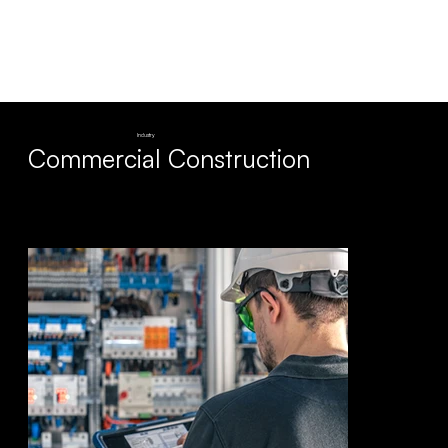
Industry
Commercial Construction