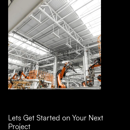
Lets Get Started on Your Next
Project