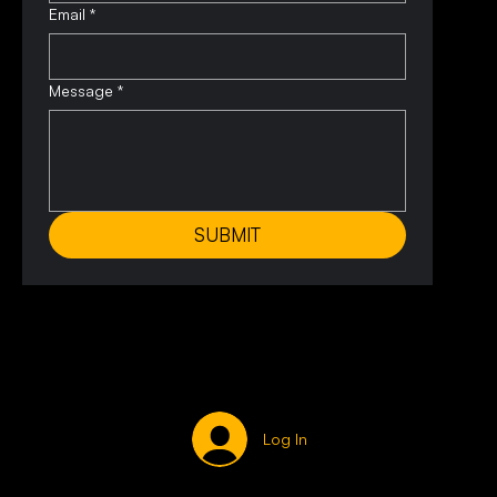
Email
*
Message
*
SUBMIT
Log In