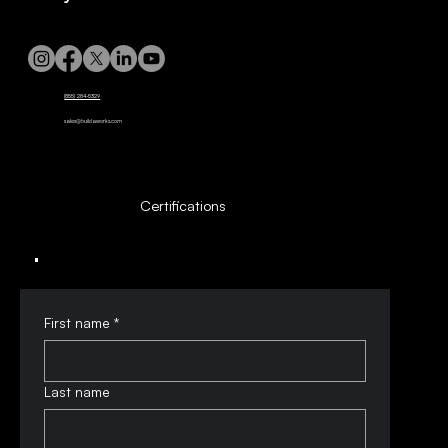
(855) 284-5329
sales@buildaworks.com
Certifications
First name
*
Last name